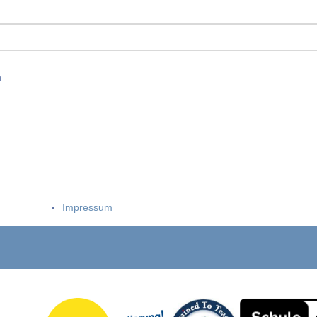
n
Impressum