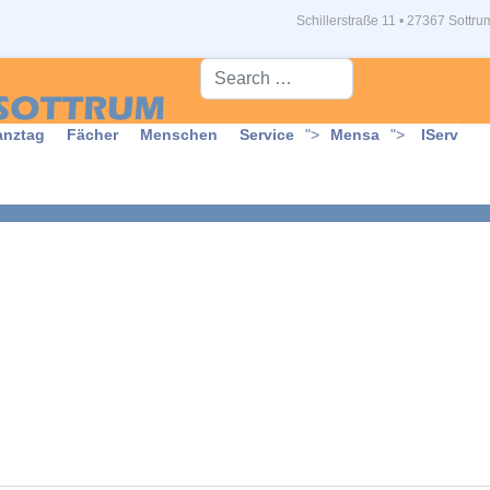
Schillerstraße 11 • 27367 Sottru
Suche...
anztag
Fächer
Menschen
Service
">
Mensa
">
IServ