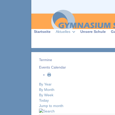
Startseite
Aktuelles
Unsere Schule
G
Termine
Events Calendar
By Year
By Month
By Week
Today
Jump to month