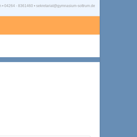
m
•
04264 - 8361460 • sekretariat@gymnasium-sottrum.de