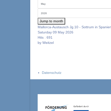
Jump to month
Mallorca-Austausch Jg.10 - Sottrum in Spanie
Saturday 09 May 2026
Hits
: 691
by
Weitzel
Datenschutz