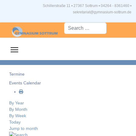
Schillerstraße 11 • 27367 Sottrum
•
04264 - 8361460 •
sekretariat@gymnasium-sottrum.de
Suche...
Termine
Events Calendar
By Year
By Month
By Week
Today
Jump to month