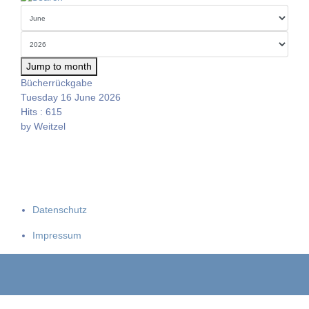
Jump to month
Bücherrückgabe
Tuesday 16 June 2026
Hits
: 615
by
Weitzel
Datenschutz
Impressum