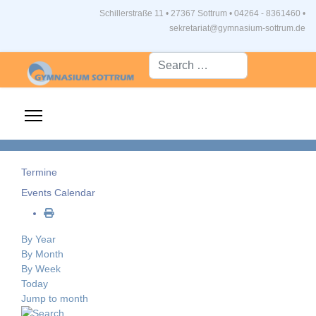
Schillerstraße 11 • 27367 Sottrum
•
04264 - 8361460 •
sekretariat@gymnasium-sottrum.de
Suche...
Termine
Events Calendar
By Year
By Month
By Week
Today
Jump to month