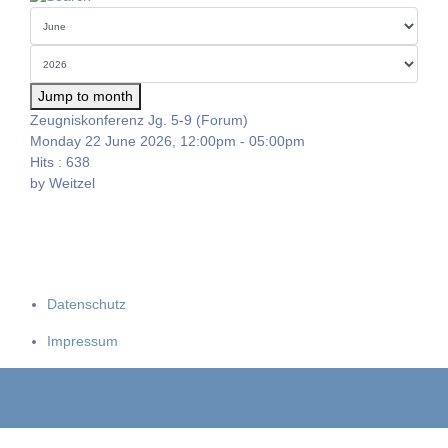
Jump to month
Zeugniskonferenz Jg. 5-9 (Forum)
Monday 22 June 2026, 12:00pm - 05:00pm
Hits
: 638
by
Weitzel
Datenschutz
Impressum