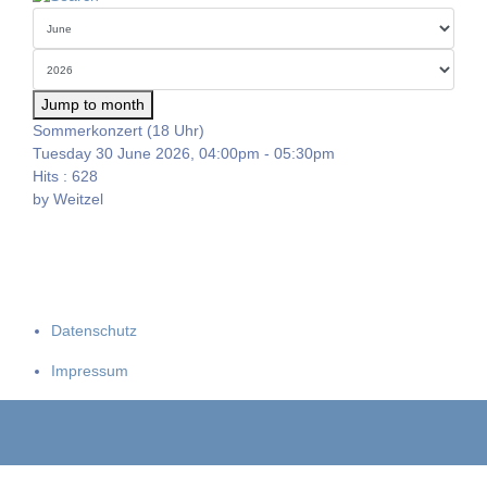
Jump to month
Sommerkonzert (18 Uhr)
Tuesday 30 June 2026, 04:00pm - 05:30pm
Hits
: 628
by
Weitzel
Datenschutz
Impressum