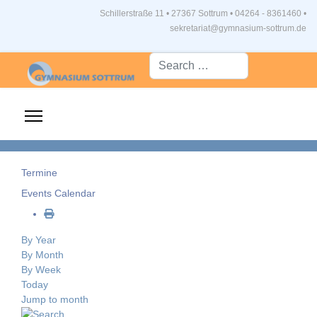
Schillerstraße 11 • 27367 Sottrum
•
04264 - 8361460 •
sekretariat@gymnasium-sottrum.de
Suche...
Termine
Events Calendar
By Year
By Month
By Week
Today
Jump to month