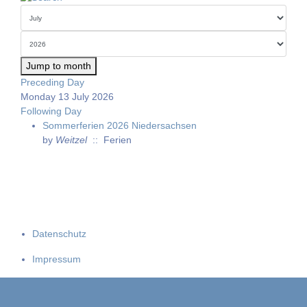
Jump to month
Preceding Day
Monday 13 July 2026
Following Day
Sommerferien 2026 Niedersachsen
by
Weitzel
:: Ferien
Datenschutz
Impressum