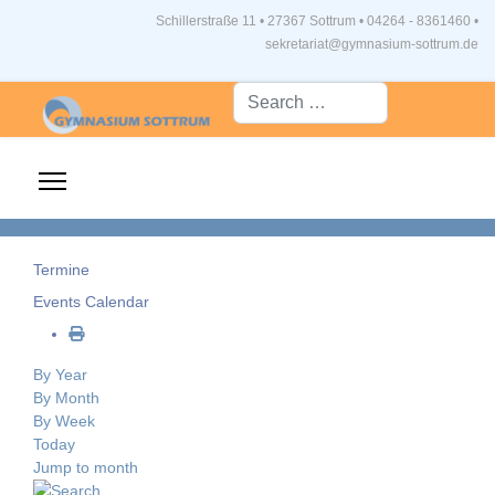
Schillerstraße 11 • 27367 Sottrum
•
04264 - 8361460 •
sekretariat@gymnasium-sottrum.de
Suche...
Termine
Events Calendar
By Year
By Month
By Week
Today
Jump to month