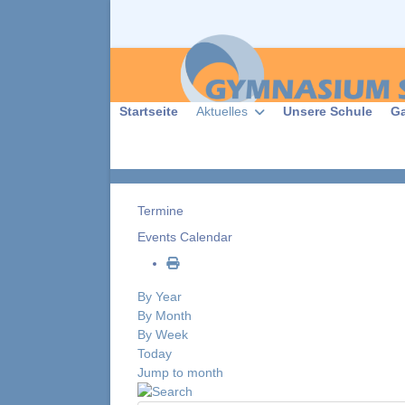
Startseite
Aktuelles
Unsere Schule
G
Termine
Events Calendar
By Year
By Month
By Week
Today
Jump to month