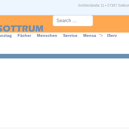
Schillerstraße 11 • 27367 Sottru
Suche...
anztag
Fächer
Menschen
Service
Mensa
">
IServ