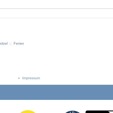
itzel
:: Ferien
Impressum