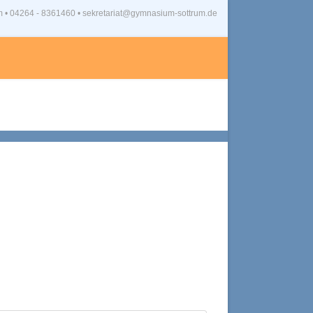
m
•
04264 - 8361460 • sekretariat@gymnasium-sottrum.de