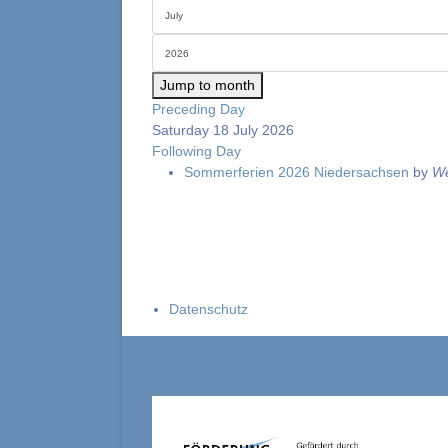
Jump to month
Preceding Day
Saturday 18 July 2026
Following Day
Sommerferien 2026 Niedersachsen
by
We
Datenschutz